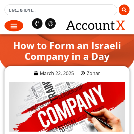
How to Form an Israeli
Company in a Day
March 22, 2025
Zohar