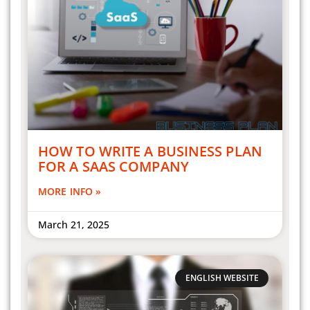
HOW TO WRITE A BUSINESS PLAN
FOR A SAAS COMPANY
MORE INFO »
March 21, 2025
ENGLISH WEBSITE