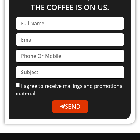
THE COFFEE IS ON US.
I agree to receive mailings and promotional
material.
SEND