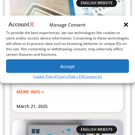
ENGLISH WEBSITE
Manage Consent
To provide the best experiences, we use technologies like cookies to
store and/or access device information. Consenting to these technologies
will allow us to process data such as browsing behavior or unique IDs on
this site. Not consenting or withdrawing consent, may adversely affect
certain features and functions.
Accept
WHY IS IT NECESSARY TO MANAGE
Cookie Policy
Privacy-Policy EN
Contact Us
A CASH FLOW STATEMENT?
MORE INFO »
March 21, 2025
ENGLISH WEBSITE