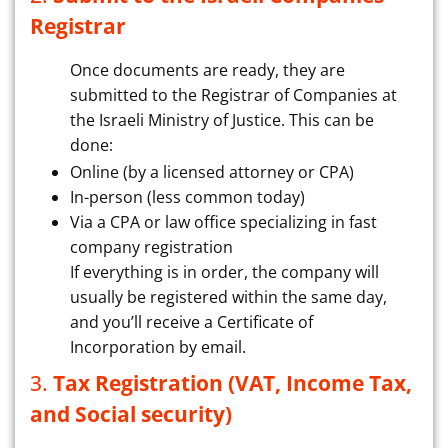
Registrar
Once documents are ready, they are
submitted to the Registrar of Companies at
the Israeli Ministry of Justice. This can be
done:
Online (by a licensed attorney or CPA)
In-person (less common today)
Via a CPA or law office specializing in fast
company registration
If everything is in order, the company will
usually be registered within the same day,
and you’ll receive a Certificate of
Incorporation by email.
3.
Tax Registration (VAT, Income Tax,
and Social security)