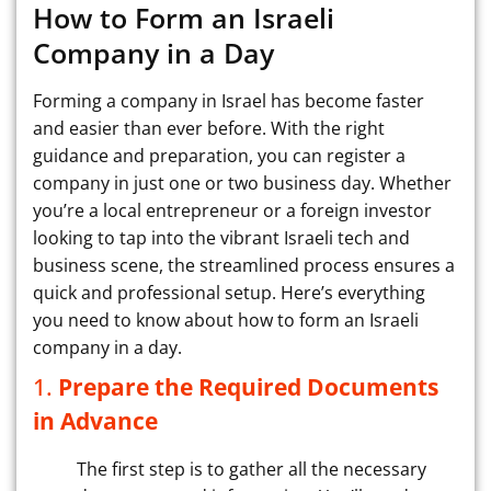
How to Form an Israeli
Company in a Day
Forming a company in Israel has become faster
and easier than ever before. With the right
guidance and preparation, you can register a
company in just one or two business day. Whether
you’re a local entrepreneur or a foreign investor
looking to tap into the vibrant Israeli tech and
business scene, the streamlined process ensures a
quick and professional setup. Here’s everything
you need to know about how to form an Israeli
company in a day.
1.
Prepare the Required Documents
in Advance
The first step is to gather all the necessary