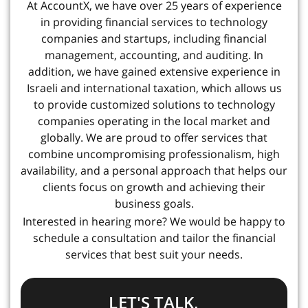
At AccountX, we have over 25 years of experience
in providing financial services to technology
companies and startups, including financial
management, accounting, and auditing. In
addition, we have gained extensive experience in
Israeli and international taxation, which allows us
to provide customized solutions to technology
companies operating in the local market and
globally. We are proud to offer services that
combine uncompromising professionalism, high
availability, and a personal approach that helps our
clients focus on growth and achieving their
business goals.
Interested in hearing more? We would be happy to
schedule a consultation and tailor the financial
services that best suit your needs.
LET'S TALK,