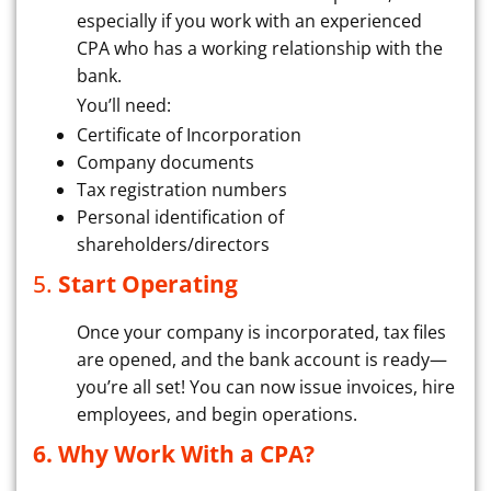
especially if you work with an experienced
CPA who has a working relationship with the
bank.
You’ll need:
Certificate of Incorporation
Company documents
Tax registration numbers
Personal identification of
shareholders/directors
5.
Start Operating
Once your company is incorporated, tax files
are opened, and the bank account is ready—
you’re all set! You can now issue invoices, hire
employees, and begin operations.
6. Why Work With a CPA?