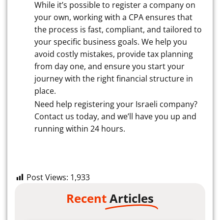
While it’s possible to register a company on
your own, working with a CPA ensures that
the process is fast, compliant, and tailored to
your specific business goals. We help you
avoid costly mistakes, provide tax planning
from day one, and ensure you start your
journey with the right financial structure in
place.
Need help registering your Israeli company?
Contact us today, and we’ll have you up and
running within 24 hours.
Post Views:
1,933
Recent
Articles