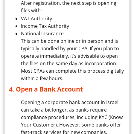
After registration, the next step is opening
files with:
VAT Authority
Income Tax Authority
National Insurance
This can be done online or in person and is
typically handled by your CPA. If you plan to
operate immediately, it’s advisable to open
the files on the same day as incorporation.
Most CPAs can complete this process digitally
within a few hours.
4.
Open a Bank Account
Opening a corporate bank account in Israel
can take a bit longer, as banks require
compliance procedures, including KYC (Know
Your Customer). However, some banks offer
fast-track services for new companies,