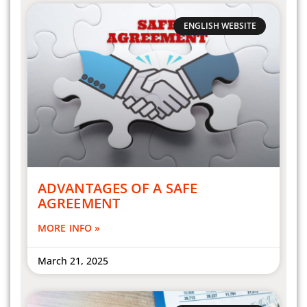
ENGLISH WEBSITE
ADVANTAGES OF A SAFE
AGREEMENT
MORE INFO »
March 21, 2025