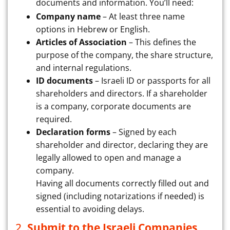
documents and information. You’ll need:
Company name
– At least three name
options in Hebrew or English.
Articles of Association
– This defines the
purpose of the company, the share structure,
and internal regulations.
ID documents
– Israeli ID or passports for all
shareholders and directors. If a shareholder
is a company, corporate documents are
required.
Declaration forms
– Signed by each
shareholder and director, declaring they are
legally allowed to open and manage a
company.
Having all documents correctly filled out and
signed (including notarizations if needed) is
essential to avoiding delays.
2.
Submit to the Israeli Companies