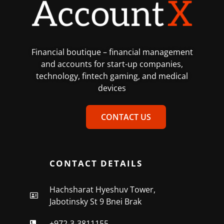
Financial boutique – financial management
and accounts for start-up companies,
technology, fintech gaming, and medical
devices
CONTACT US
CONTACT DETAILS
Hachsharat Hyeshuv Tower,
Jabotinsky St 9 Bnei Brak
+972-3-3811155