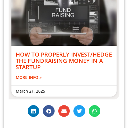
HOW TO PROPERLY INVEST/HEDGE
THE FUNDRAISING MONEY IN A
STARTUP
MORE INFO »
March 21, 2025