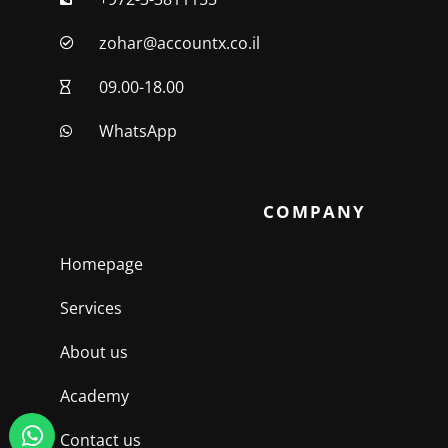
zohar@accountx.co.il
09.00-18.00
WhatsApp
COMPANY
Homepage
Services
About us
Academy
Contact us