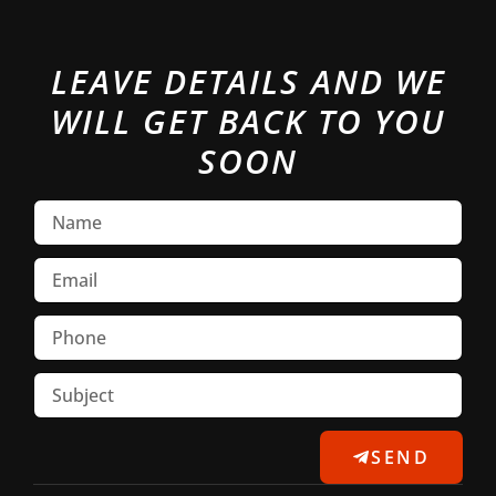
LEAVE DETAILS AND WE
WILL GET BACK TO YOU
SOON
SEND